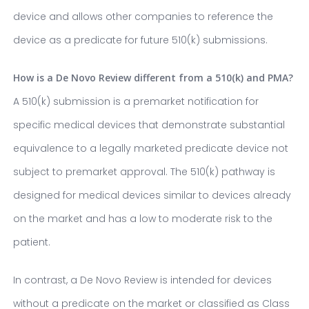
device and allows other companies to reference the
device as a predicate for future 510(k) submissions.
How is a De Novo Review different from a 510(k) and PMA?
A 510(k) submission is a premarket notification for
specific medical devices that demonstrate substantial
equivalence to a legally marketed predicate device not
subject to premarket approval. The 510(k) pathway is
designed for medical devices similar to devices already
on the market and has a low to moderate risk to the
patient.
In contrast, a De Novo Review is intended for devices
without a predicate on the market or classified as Class