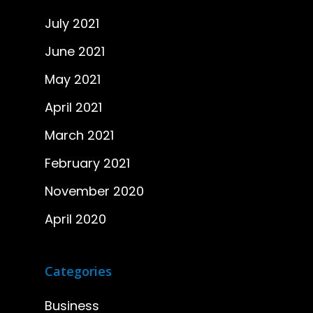
July 2021
June 2021
May 2021
April 2021
March 2021
February 2021
November 2020
April 2020
Categories
Business