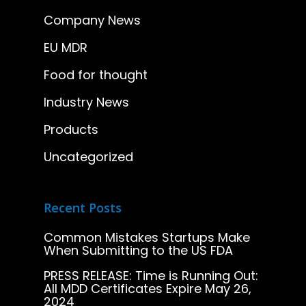
Company News
EU MDR
Food for thought
Industry News
Products
Uncategorized
Recent Posts
Common Mistakes Startups Make
When Submitting to the US FDA
PRESS RELEASE: Time is Running Out:
All MDD Certificates Expire May 26,
2024