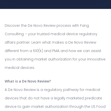
Discover the De Novo Review process with Fang
Consulting – your trusted medical device regulatory
affairs partner. Learn what makes a De Novo Review
different from a 510(k) and PMA and how we can assist
you in obtaining market authorization for your innovative
medical devices.
What is a De Novo Review?
A De Novo Review is a regulatory pathway for medical
devices that do not have a legally marketed predicate
device to gain market authorization through the US Food