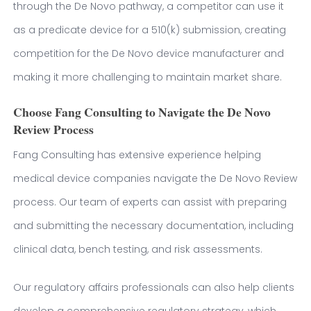
through the De Novo pathway, a competitor can use it
as a predicate device for a 510(k) submission, creating
competition for the De Novo device manufacturer and
making it more challenging to maintain market share.
Choose Fang Consulting to Navigate the De Novo
Review Process
Fang Consulting has extensive experience helping
medical device companies navigate the De Novo Review
process. Our team of experts can assist with preparing
and submitting the necessary documentation, including
clinical data, bench testing, and risk assessments.
Our regulatory affairs professionals can also help clients
develop a comprehensive regulatory strategy, which