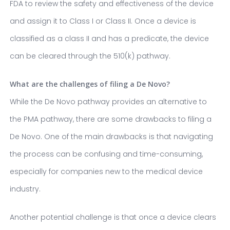
FDA to review the safety and effectiveness of the device
and assign it to Class I or Class II. Once a device is
classified as a class II and has a predicate, the device
can be cleared through the 510(k) pathway.
What are the challenges of filing a De Novo?
While the De Novo pathway provides an alternative to
the PMA pathway, there are some drawbacks to filing a
De Novo. One of the main drawbacks is that navigating
the process can be confusing and time-consuming,
especially for companies new to the medical device
industry.
Another potential challenge is that once a device clears