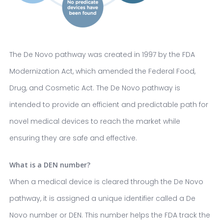
The De Novo pathway was created in 1997 by the FDA
Modernization Act, which amended the Federal Food,
Drug, and Cosmetic Act. The De Novo pathway is
intended to provide an efficient and predictable path for
novel medical devices to reach the market while
ensuring they are safe and effective.
What is a DEN number?
When a medical device is cleared through the De Novo
pathway, it is assigned a unique identifier called a De
Novo number or DEN. This number helps the FDA track the