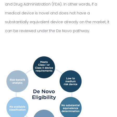
and Drug Administration (FDA). In other words, if a
medical device is novel and does not have a
substantially equivalent device already on the market, it
can be reviewed under the De Novo pathway.