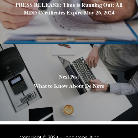
PRESS RELEASE: Time is Running Out: All
MDD Certificates Expire May 26, 2024
Next Post
What to Know About De Novo
Copyright © 2024 – Fang Consulting