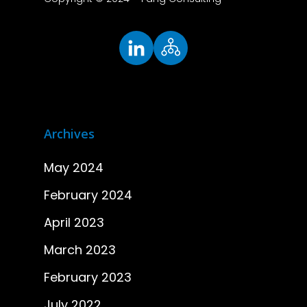
Archives
May 2024
February 2024
April 2023
March 2023
February 2023
July 2022