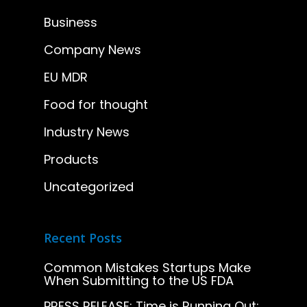
Business
Company News
EU MDR
Food for thought
Industry News
Products
Uncategorized
Recent Posts
Common Mistakes Startups Make
When Submitting to the US FDA
PRESS RELEASE: Time is Running Out: