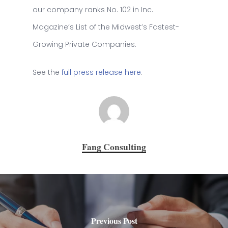
our company ranks No. 102 in Inc.
Magazine’s List of the Midwest’s Fastest-
Growing Private Companies.
See the
full press release here
.
Fang Consulting
Previous Post