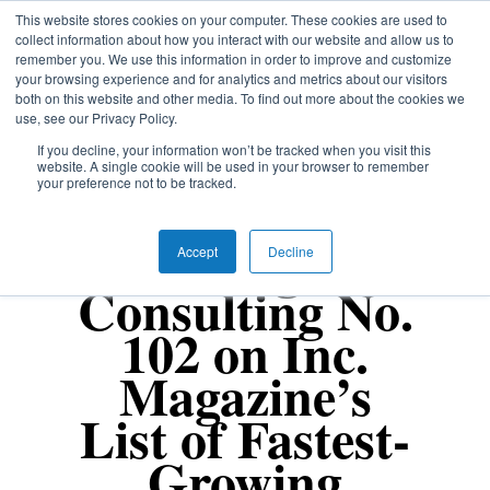
Skip
This website stores cookies on your computer. These cookies are used to
Menu
collect information about how you interact with our website and allow us to
to
remember you. We use this information in order to improve and customize
Close
main
your browsing experience and for analytics and metrics about our visitors
Menu
content
both on this website and other media. To find out more about the cookies we
use, see our Privacy Policy.
If you decline, your information won’t be tracked when you visit this
website. A single cookie will be used in your browser to remember
your preference not to be tracked.
Uncategorized
Fang
Accept
Decline
Consulting No.
102 on Inc.
Magazine’s
List of Fastest-
Growing