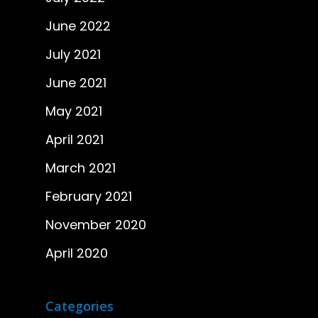
June 2022
July 2021
June 2021
May 2021
April 2021
March 2021
February 2021
November 2020
April 2020
Categories