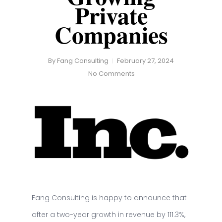
Private
Companies
By
Fang Consulting
February 27, 2024
No Comments
Fang Consulting is happy to announce that
after a two-year growth in revenue by 111.3%,