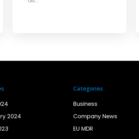
dis...
es
Categories
024
Business
ry 2024
Company News
2023
EU MDR