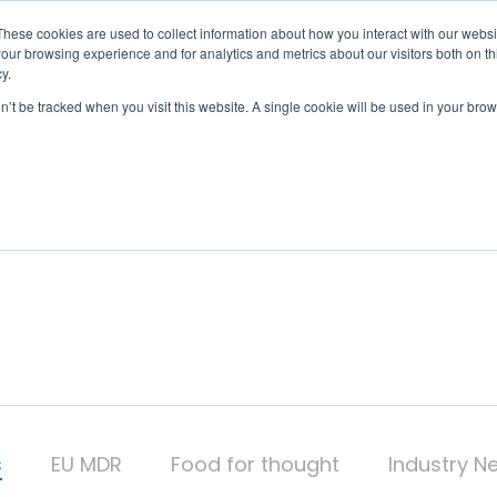
These cookies are used to collect information about how you interact with our webs
our browsing experience and for analytics and metrics about our visitors both on th
OUR SERVICES
y.
on’t be tracked when you visit this website. A single cookie will be used in your b
s
EU MDR
Food for thought
Industry N