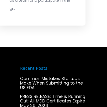
as a team and participate in the
gr...
Recent Posts
Common Mistakes Startups
Make When Submitting to the
US FDA
PRESS RELEASE: Time is Running
Out: All MDD Certificates Expire
May 26, 2024