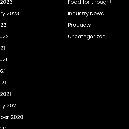
 2023
Food for thought
ry 2023
Industry News
022
Products
2022
Uncategorized
21
021
21
021
2021
ry 2021
ber 2020
2020