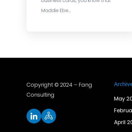
business cards, you know that
Maddie Ebe...
Archiv
Copyright © 2024 – Fang
Consulting
May 2
Februa
April 