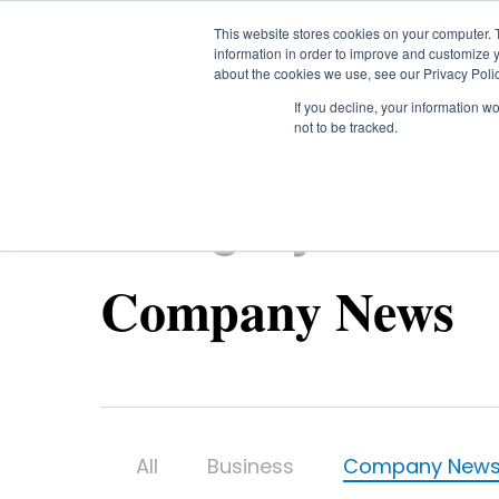
Skip
This website stores cookies on your computer. 
to
information in order to improve and customize y
main
about the cookies we use, see our Privacy Polic
content
If you decline, your information w
not to be tracked.
Category
Company News
All
Business
Company New