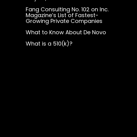
Fang Consulting No. 102 on Inc.
Magazine’s List of Fastest-
Growing Private Companies
What to Know About De Novo
What is a 510(k)?