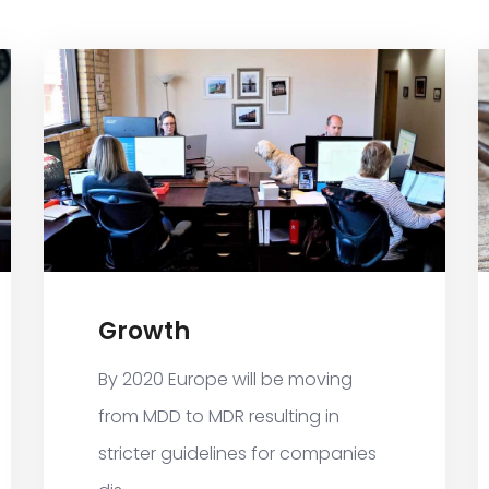
Growth
By 2020 Europe will be moving
from MDD to MDR resulting in
stricter guidelines for companies