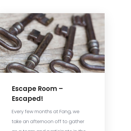
Escape Room –
Escaped!
Every few months at Fang, we
take an afternoon off to gather