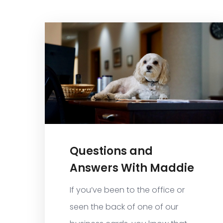
Questions and
Answers With Maddie
If you’ve been to the office or
seen the back of one of our