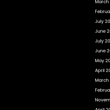
March
Februa
July 2
June 
July 20
June 2
May 20
April 2
March 
Februa
Novem
April 