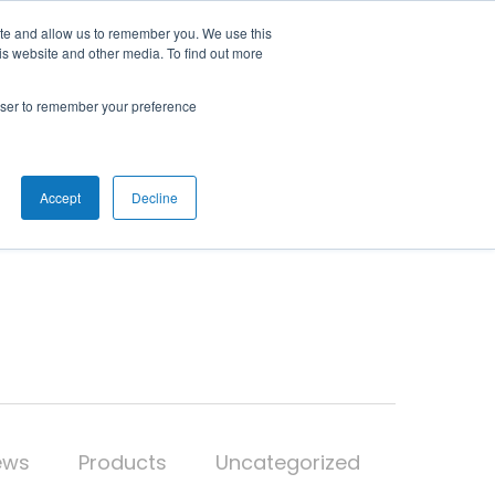
ite and allow us to remember you. We use this
is website and other media. To find out more
RESOURCES
ABOUT
CONTACT
rowser to remember your preference
Accept
Decline
ews
Products
Uncategorized